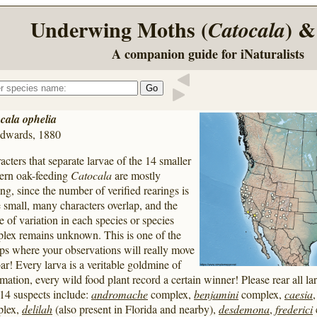
Underwing Moths (
) &
Catocala
A companion guide for iNaturalists
cala ophelia
dwards, 1880
acters that separate larvae of the 14 smaller
ern oak-feeding
Catocala
are mostly
ing, since the number of verified rearings is
e small, many characters overlap, and the
e of variation in each species or species
lex remains unknown. This is one of the
ps where your observations will really move
bar! Every larva is a veritable goldmine of
mation, every wild food plant record a certain winner! Please rear all lar
14 suspects include:
andromache
complex,
benjamini
complex,
caesia
plex,
delilah
(also present in Florida and nearby),
desdemona
,
frederici