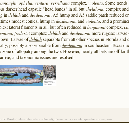
unnoughi
,
ophelia
,
ventura
,
verrilliana
complex,
violenta
. Some trends 
ous darker head capsule "head bands" in all but
chelidonia
complex an
ng in
delilah
and
desdemona
; A5 hump and A5 saddle patch reduced or s
times modest conical hump in
desdemona
and
violenta
, and a promin
lex; lateral filaments in all, but often reduced in
benjamini
complex,
ca
demona
,
frederici
complex;
delilah
and
desdemona
more rugose; larvae
own. Larvae of
delilah
separable from all other species in Florida and c
patry, possibly also separable from
desdemona
in southeastern Texas due
p zone of allopatry among the two. However, nearly all bets are off for t
 arrive, and taxonomic issues are resolved.
/or R. Borth (unless otherwise attributed), please contact us with questions or requests