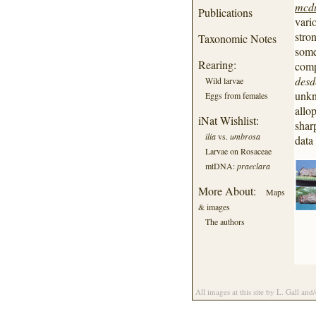
mcd
bastropi
Publications
vari
benjamini
blandula
stro
Taxonomic Notes
briseis
some
caesia
Rearing:
comp
californica
des
Wild larvae
californiensis
unkn
Eggs from females
cara
allo
carissima
iNat Wishlist:
shar
cerogama
ilia
vs.
umbrosa
data
chelidonia
Larvae on Rosaceae
cleopatra
mtDNA:
praeclara
clintonii
coccinata
More About:
Maps
concumbens
& images
connubialis
The authors
consors
crataegi
dejecta
delilah
desdemona
dulciola
All images at this site by L. Gall and
electilis
epione