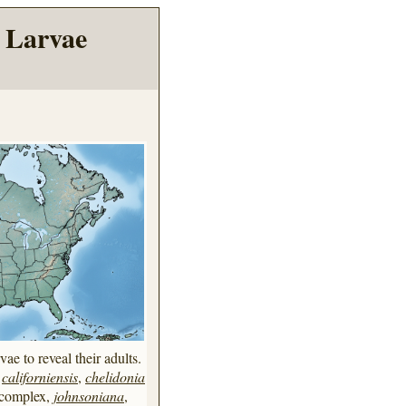
 Larvae
vae to reveal their adults.
,
californiensis
,
chelidonia
complex,
johnsoniana
,