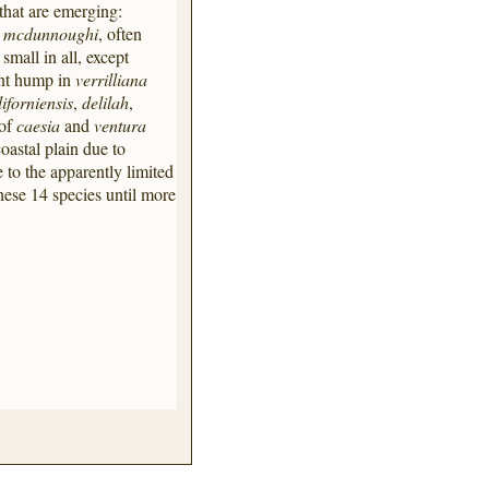
that are emerging:
d
mcdunnoughi
, often
mall in all, except
ent hump in
verrilliana
liforniensis
,
delilah
,
 of
caesia
and
ventura
oastal plain due to
 to the apparently limited
hese 14 species until more